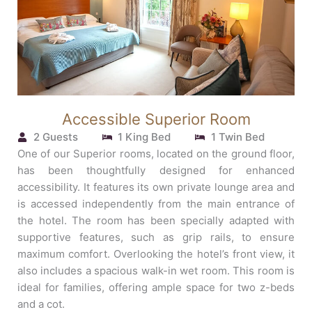
Accessible Superior Room
2 Guests
1 King Bed
1 Twin Bed
One of our Superior rooms, located on the ground floor,
has been thoughtfully designed for enhanced
accessibility. It features its own private lounge area and
is accessed independently from the main entrance of
the hotel. The room has been specially adapted with
supportive features, such as grip rails, to ensure
maximum comfort. Overlooking the hotel’s front view, it
also includes a spacious walk-in wet room. This room is
ideal for families, offering ample space for two z-beds
and a cot.