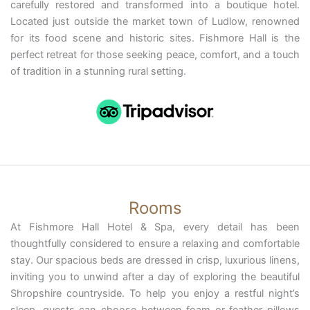
carefully restored and transformed into a boutique hotel.
Located just outside the market town of Ludlow, renowned
for its food scene and historic sites. Fishmore Hall is the
perfect retreat for those seeking peace, comfort, and a touch
of tradition in a stunning rural setting.
Rooms
At Fishmore Hall Hotel & Spa, every detail has been
thoughtfully considered to ensure a relaxing and comfortable
stay. Our spacious beds are dressed in crisp, luxurious linens,
inviting you to unwind after a day of exploring the beautiful
Shropshire countryside. To help you enjoy a restful night’s
sleep, guests can choose between foam or feather pillows