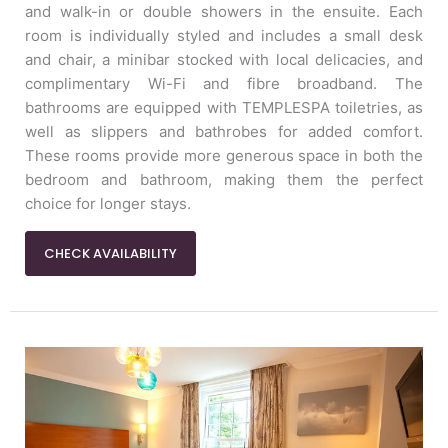
and walk-in or double showers in the ensuite. Each
room is individually styled and includes a small desk
and chair, a minibar stocked with local delicacies, and
complimentary Wi-Fi and fibre broadband. The
bathrooms are equipped with TEMPLESPA toiletries, as
well as slippers and bathrobes for added comfort.
These rooms provide more generous space in both the
bedroom and bathroom, making them the perfect
choice for longer stays.
CHECK AVAILABILITY