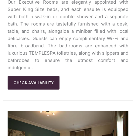
Our Executive Rooms are elegantly appointed with
Super King Size beds, and each ensuite is equipped
with both a walk-in or double shower and a separate
bath. The rooms are tastefully furnished with a desk,
table, and chairs, alongside a minibar filled with local
delicacies. Guests can enjoy complimentary Wi-Fi and
fibre broadband. The bathrooms are enhanced with
luxurious TEMPLESPA toiletries, along with slippers and
bathrobes to ensure the utmost comfort and
indulgence.
CHECK AVAILABILITY