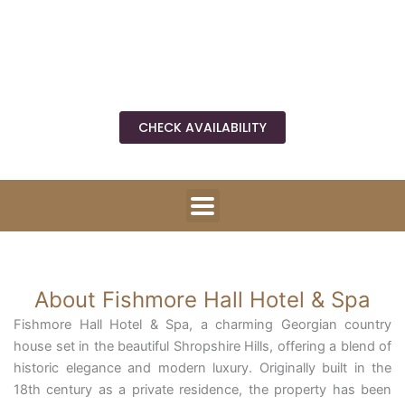
Fishmore Rd, Ludlow SY8 3DP
Directions
CHECK AVAILABILITY
About Fishmore Hall Hotel & Spa
Fishmore Hall Hotel & Spa, a charming Georgian country
house set in the beautiful Shropshire Hills, offering a blend of
historic elegance and modern luxury. Originally built in the
18th century as a private residence, the property has been