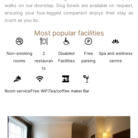
walks on our doorstep. Dog bowls are available on request,
ensuring your four-legged companion enjoys their stay as
much as you do.
Most popular facilities
Non-smoking
2
Disabled
Free
Spa and wellness
rooms
restauran
Facilities
parking
centre
ts
Room service
Free WiFi
Tea/coffee maker
Bar