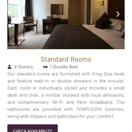
Standard Rooms
2 Guests
1 Double Bed
Our standard rooms are furnished with King Size beds
and feature walk-in or double showers in the ensuite.
Each room is individually styled and includes a small
desk and chair, a minibar stocked with local delicacies,
and complimentary Wi-Fi and fibre broadband. The
bathrooms are provided with TEMPLESPA toiletries,
along with slippers and bathrobes for your comfort.
CHECK AVAILABILITY