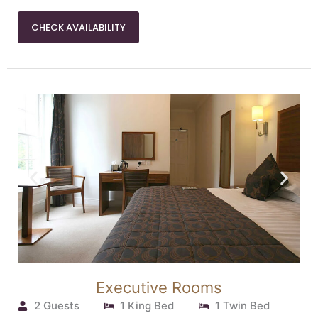
CHECK AVAILABILITY
Executive Rooms
2 Guests
1 King Bed
1 Twin Bed