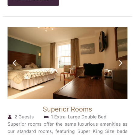
Superior Rooms
2 Guests
1 Extra-Large Double Bed
Superior rooms offer the same luxurious amenities as
our standard rooms, featuring Super King Size beds