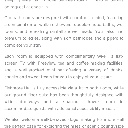
on request at check-in.
Our bathrooms are designed with comfort in mind, featuring
a combination of walk-in showers, double-ended baths, wet
rooms, and refreshing rainfall shower heads. You’ll also find
premium toiletries, along with soft bathrobes and slippers to
complete your stay.
Each room is equipped with complimentary Wi-Fi, a flat-
screen TV with Freeview, tea and coffee-making facilities,
and a well-stocked mini bar offering a variety of drinks,
snacks and sweet treats for you to enjoy at your leisure.
Fishmore Hall is fully accessible via a lift to both floors, while
our ground-floor suite has been thoughtfully designed with
wider doorways and a spacious shower room to
accommodate guests with additional accessibility needs.
We also welcome well-behaved dogs, making Fishmore Hall
the perfect base for exploring the miles of scenic countryside